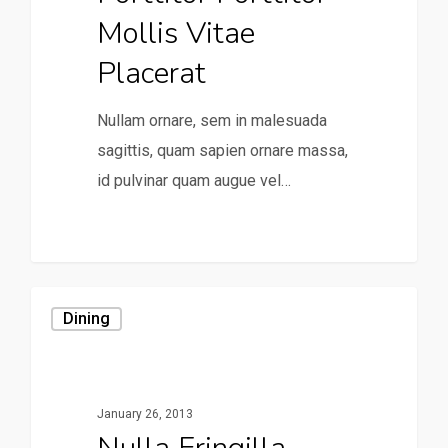
Mollis Vitae
Placerat
Nullam ornare, sem in malesuada
sagittis, quam sapien ornare massa,
id pulvinar quam augue vel…
0
Dining
January 26, 2013