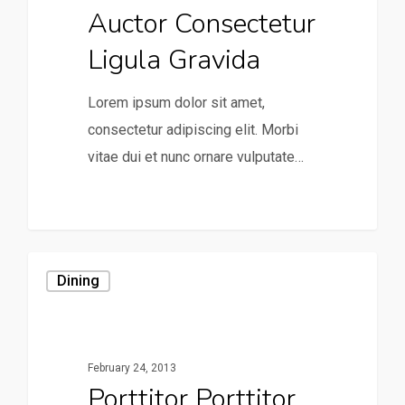
Auctor Consectetur
Ligula Gravida
Lorem ipsum dolor sit amet,
consectetur adipiscing elit. Morbi
vitae dui et nunc ornare vulputate…
0
Dining
February 24, 2013
Porttitor Porttitor