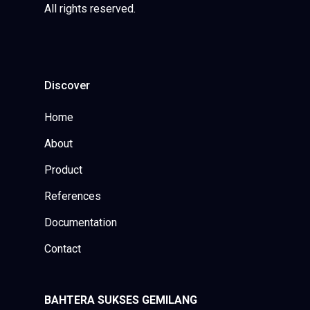
All rights reserved.
Discover
Home
About
Product
References
Documentation
Contact
BAHTERA SUKSES GEMILANG