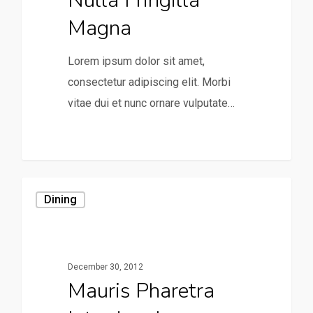
Nulla Fringilla
Magna
Lorem ipsum dolor sit amet,
consectetur adipiscing elit. Morbi
vitae dui et nunc ornare vulputate…
0
Dining
December 30, 2012
Mauris Pharetra