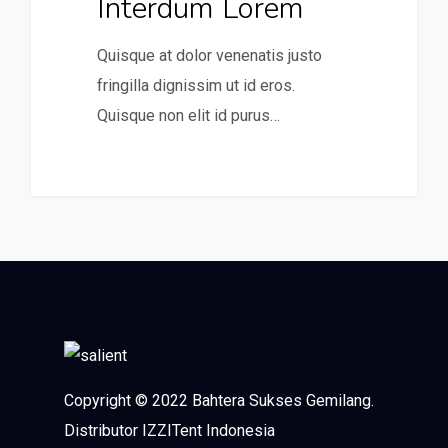
Interdum Lorem
Quisque at dolor venenatis justo
fringilla dignissim ut id eros.
Quisque non elit id purus…
0
Copyright © 2022 Bahtera Sukses Gemilang.
Distributor IZZITent Indonesia