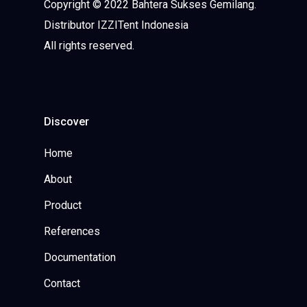
Copyright © 2022 Bahtera Sukses Gemilang.
Distributor IZZITent Indonesia
All rights reserved.
Discover
Home
About
Product
References
Documentation
Contact