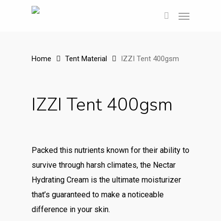
Skip
Menu
to
search
main
content
Home
Tent Material
IZZI Tent 400gsm
IZZI Tent 400gsm
Packed this nutrients known for their ability to
survive through harsh climates, the Nectar
Hydrating Cream is the ultimate moisturizer
that’s guaranteed to make a noticeable
difference in your skin.