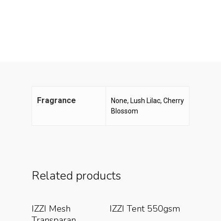
Fragrance
None, Lush Lilac, Cherry
Blossom
Related products
Read More
Read More
IZZI Mesh
IZZI Tent 550gsm
Transparan