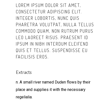
LOREM IPSUM DOLOR SIT AMET,
CONSECTETUR ADIPISCING ELIT.
INTEGER LOBORTIS, NUNC QUIS
PHARETRA VOLUTPAT, NULLA TELLUS
COMMODO QUAM, NON RUTRUM PURUS
LEO LAOREET RISUS. PRAESENT ID
IPSUM IN NIBH INTERDUM ELEIFEND
QUIS ET TELLUS. SUSPENDISSE EU
FACILISIS EROS.
Extracts
n. A small river named Duden flows by their
place and supplies it with the necessary
regelialia.