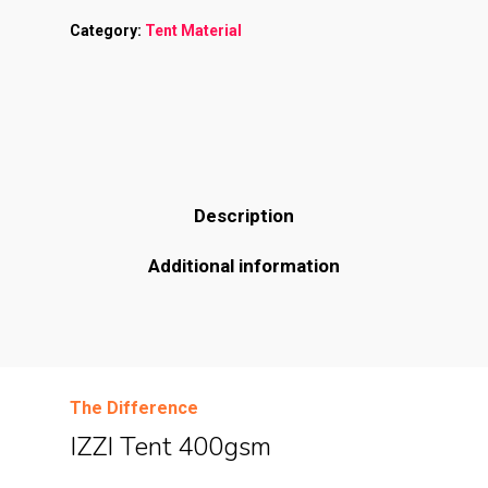
Category:
Tent Material
Description
Additional information
The Difference
IZZI Tent 400gsm