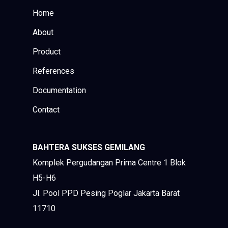
Home
About
Product
References
Documentation
Contact
BAHTERA SUKSES GEMILANG
Komplek Pergudangan Prima Centre 1 Blok
H5-H6
Jl. Pool PPD Pesing Poglar Jakarta Barat
11710