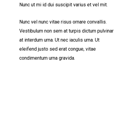
Nunc ut mi id dui suscipit varius et vel mit.
Nunc vel nunc vitae risus ornare convallis.
Vestibulum non sem at turpis dictum pulvinar
at interdum urna. Ut nec iaculis urna. Ut
eleifend justo sed erat congue, vitae
condimentum urna gravida.