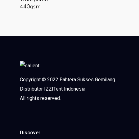
440gsm
Copyright © 2022 Bahtera Sukses Gemilang.
Distributor IZZITent Indonesia
All rights reserved.
Discover