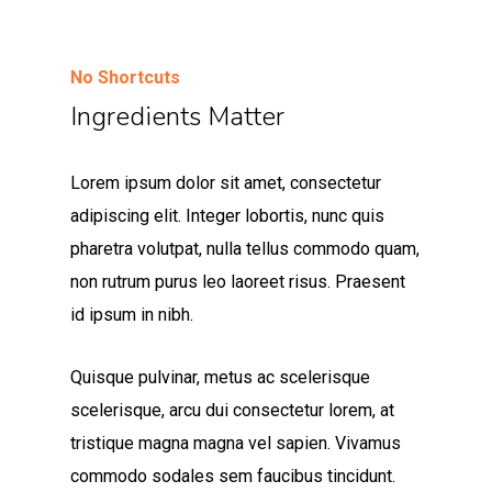
No Shortcuts
Ingredients Matter
Lorem ipsum dolor sit amet, consectetur
adipiscing elit. Integer lobortis, nunc quis
pharetra volutpat, nulla tellus commodo quam,
non rutrum purus leo laoreet risus. Praesent
id ipsum in nibh.
Quisque pulvinar, metus ac scelerisque
scelerisque, arcu dui consectetur lorem, at
tristique magna magna vel sapien. Vivamus
commodo sodales sem faucibus tincidunt.