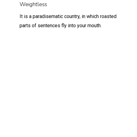
Weightless
It is a paradisematic country, in which roasted
parts of sentences fly into your mouth.