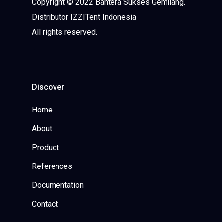
Copyright © 2022 Bahtera Sukses Gemilang.
Distributor IZZITent Indonesia
All rights reserved.
Discover
Home
About
Product
References
Documentation
Contact