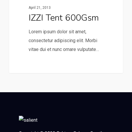
April 21, 2013
IZZI Tent 600Gsm
Lorem ipsum dolor sit amet,
consectetur adipiscing elit. Morbi
vitae dui et nunc ornare vulputate…