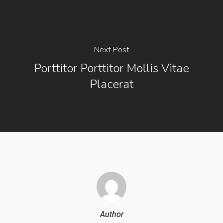
Next Post
Porttitor Porttitor Mollis Vitae
Placerat
Author