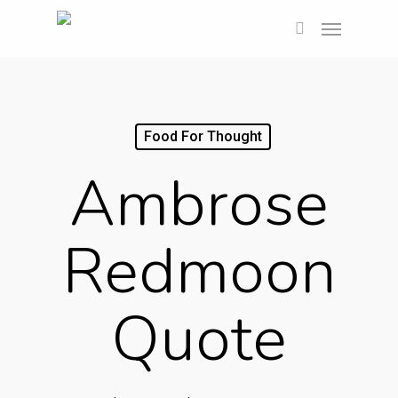
Skip
Menu
to
search
main
content
Food For Thought
Ambrose
Redmoon
Quote