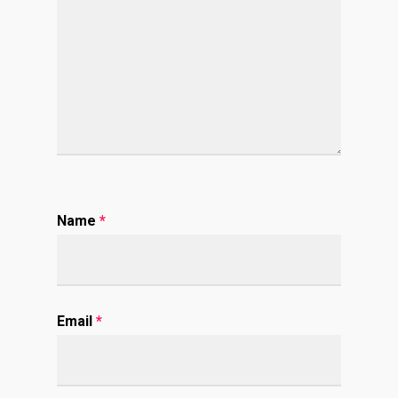
Name
*
Email
*