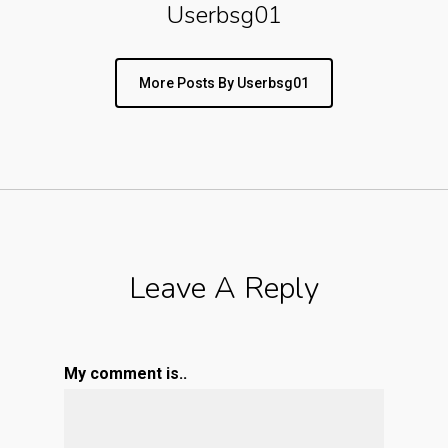
Userbsg01
More Posts By Userbsg01
Leave A Reply
My comment is..