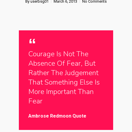
By
userbsg01
March 6, 2013
No Comments
Courage Is Not The
Absence Of Fear, But
Rather The Judgement
That Something Else Is
More Important Than
Fear
Ambrose Redmoon Quote