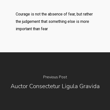
Courage is not the absence of fear, but rather
the judgement that something else is more
important than fear
Previous Post
Auctor Consectetur Ligula Gravida