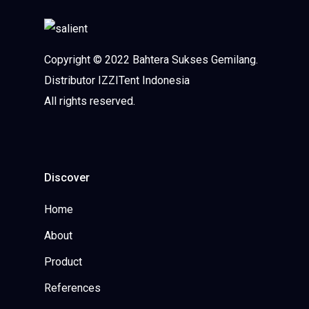
Copyright © 2022 Bahtera Sukses Gemilang.
Distributor IZZITent Indonesia
All rights reserved.
Discover
Home
About
Product
References