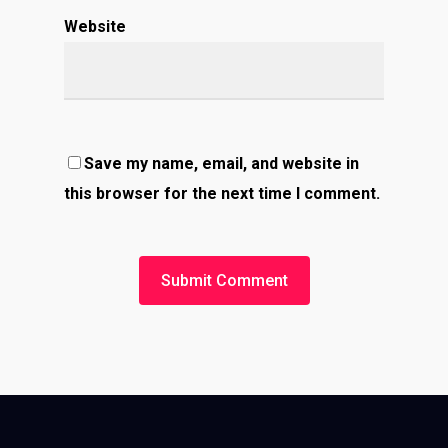
Website
Save my name, email, and website in
this browser for the next time I comment.